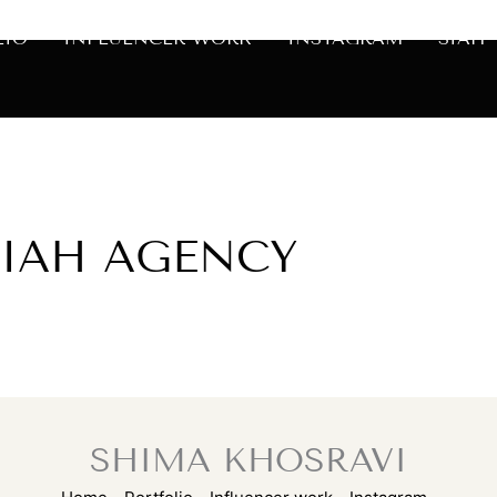
LIO
INFLUENCER WORK
INSTAGRAM
SIAH
SIAH AGENCY
SHIMA KHOSRAVI