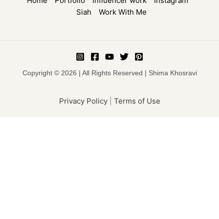
Home
Portfolio
Influencer work
Instagram
Siah
Work With Me
Copyright © 2026 | All Rights Reserved | Shima Khosravi
Privacy Policy
|
Terms of Use